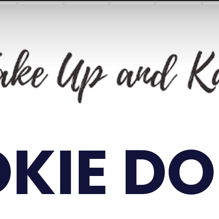
KIE D