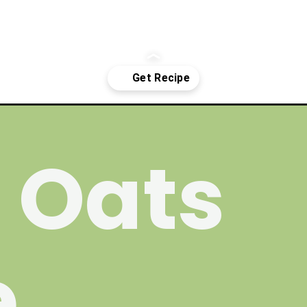
-baked-oats/
 Oats
e