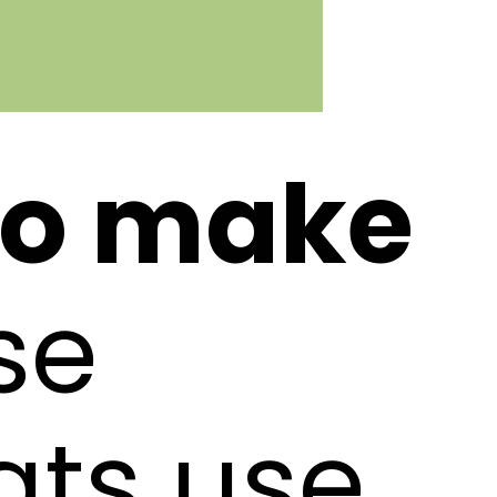
to make
se
ats use