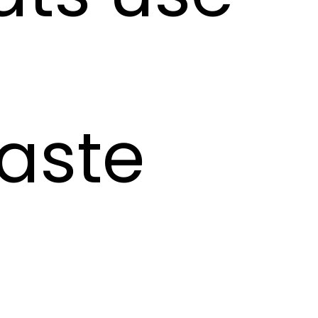
taste