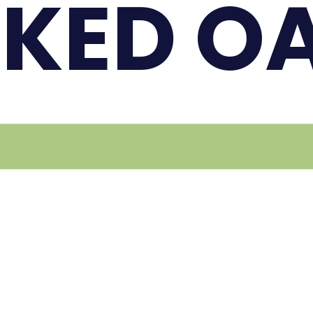
KED O