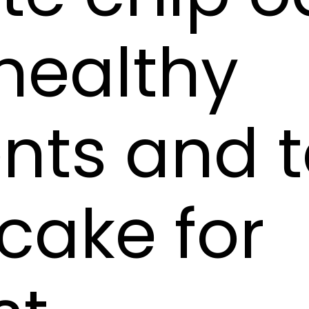
healthy
ents and 
 cake for