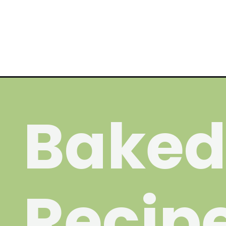
Opening
https://wakeupandkale.com/chocolate-chip-cookie
Baked
Recip