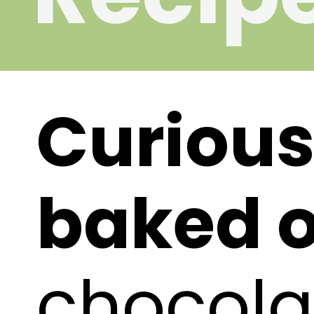
Curious
baked o
chocola