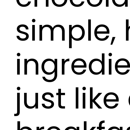
simple, 
ingredi
just like