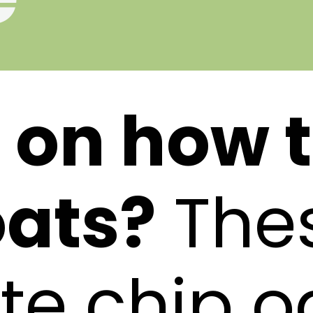
 on how 
ats?
The
te chip o