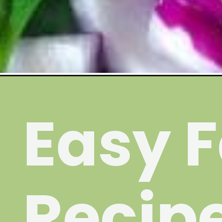
Opening
https://wakeupandkale.com/baked-falafel/
Easy F
Recip