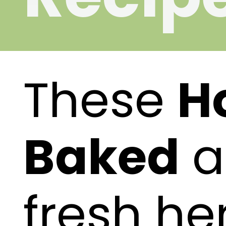
These
H
Baked
a
fresh he