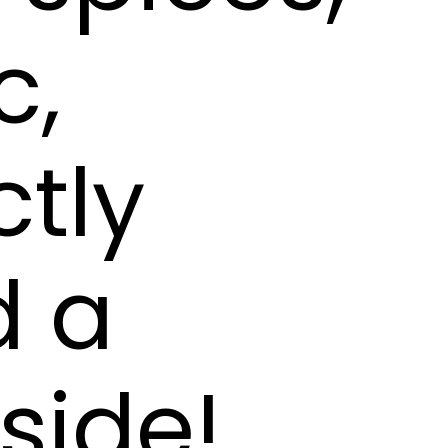
c,
ctly
d a
nside!