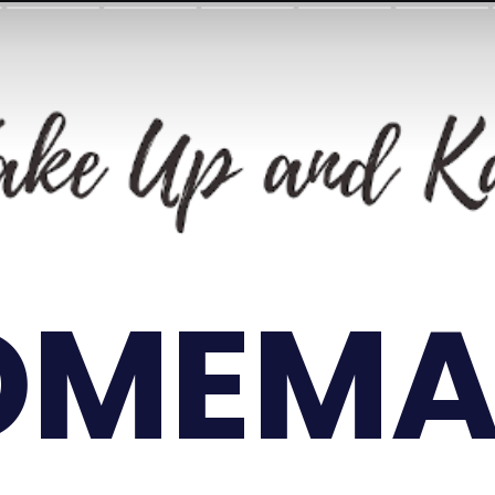
OMEMA