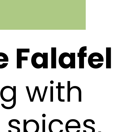
Falafel
g with
 spices,