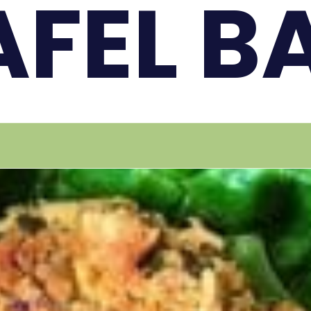
AFEL B