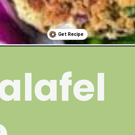
alafel
e