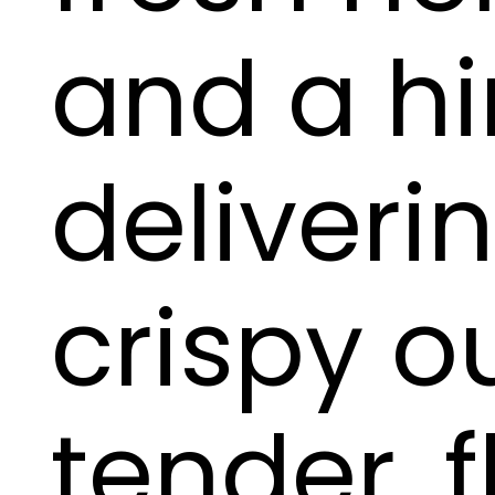
and a hin
deliveri
crispy o
tender, f