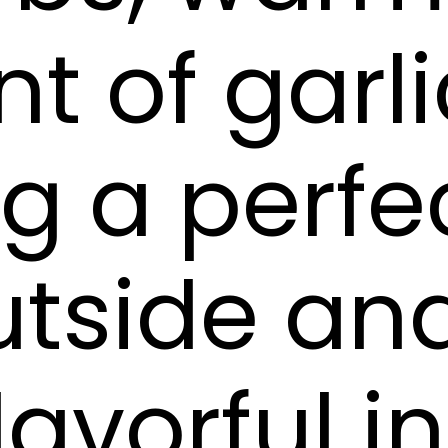
t of garli
ng a perfe
utside an
lavorful i