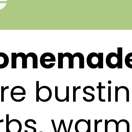
omemade 
re burstin
rbs, warm