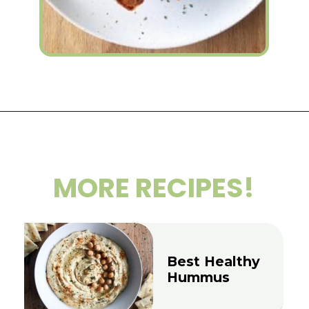
Opening
https://wakeupandkale.com/roasted-chickpea-stuffed-sweet-potato/
MORE RECIPES!
Best Healthy
Hummus