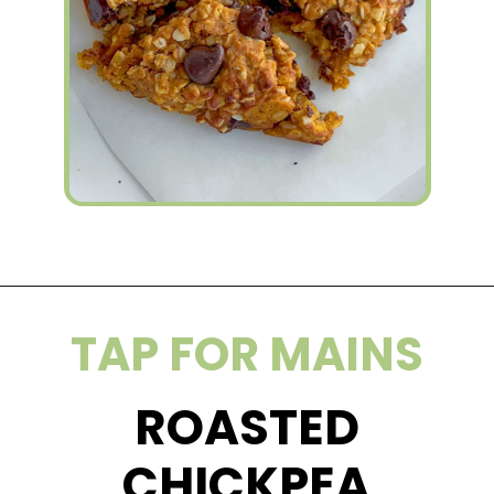
Opening
https://wakeupandkale.com/gluten-free-pumpkin-cookie/
TAP FOR MAINS
ROASTED
CHICKPEA