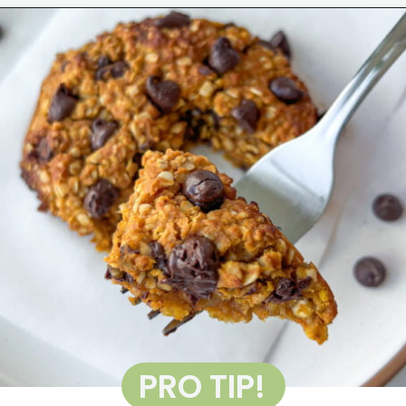
Opening
https://wakeupandkale.com/gluten-free-pumpkin-cookie/
PRO TIP!