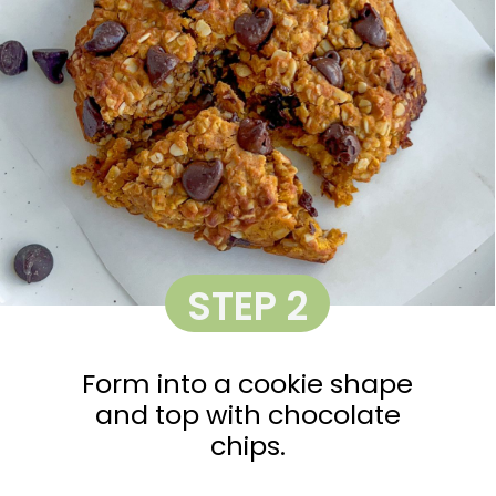
STEP 2
Form into a cookie shape
and top with chocolate
chips.