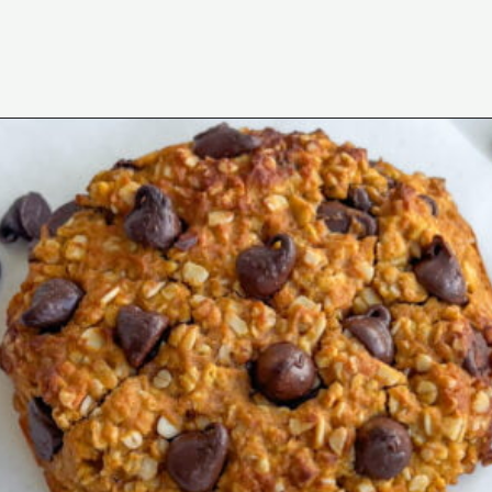
Opening
https://wakeupandkale.com/gluten-free-pumpkin-cookie/