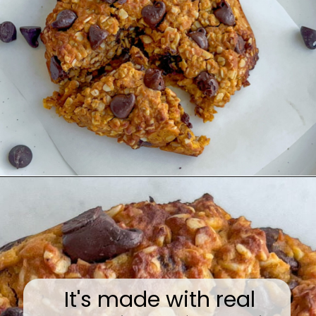
Opening
https://wakeupandkale.com/gluten-free-pumpkin-cookie/
It's made with real