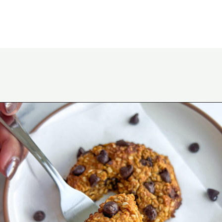
Opening
https://wakeupandkale.com/gluten-free-pumpkin-cookie/