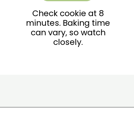
Check cookie at 8
minutes. Baking time
can vary, so watch
closely.
Opening
https://wakeupandkale.com/gluten-free-pumpkin-cookie/