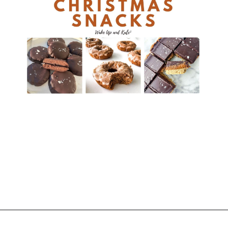
Opening
https://wakeupandkale.com/healthy-christmas-snacks/