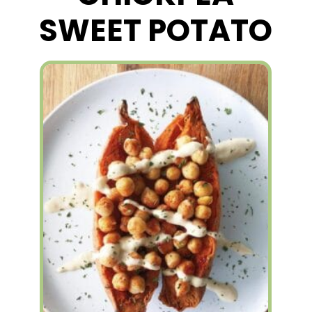
SWEET POTATO