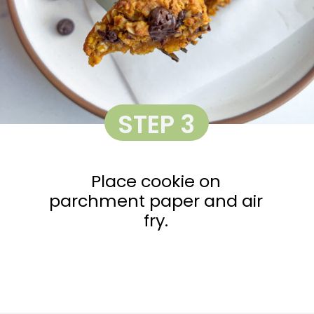
STEP 3
Place cookie on
parchment paper and air
fry.