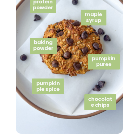
protein
powder
maple
syrup
baking
powder
pumpkin
puree
pumpkin
pie spice
chocolat
e chips