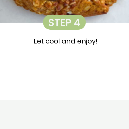
STEP 4
Let cool and enjoy!