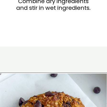
Combine dry ingredients
and stir in wet ingredients.
Opening
https://wakeupandkale.com/gluten-free-pumpkin-cookie/