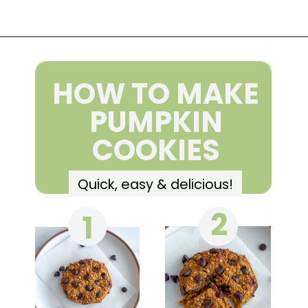
Opening
https://wakeupandkale.com/gluten-free-pumpkin-cookie/
HOW TO MAKE
PUMPKIN
COOKIES
Quick, easy & delicious!
2
1