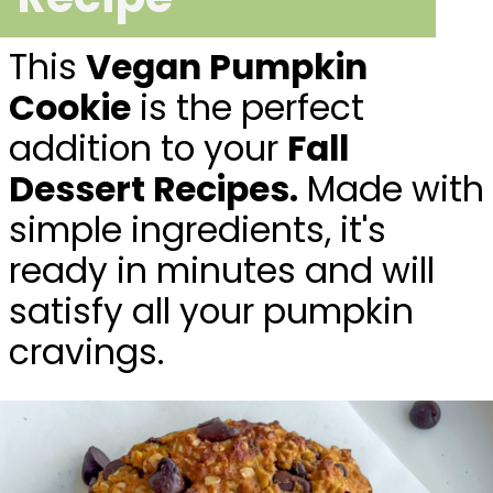
This
Vegan Pumpkin
Cookie
is the perfect
addition to your
Fall
Dessert Recipes.
Made with
simple ingredients, it's
ready in minutes and will
satisfy all your pumpkin
cravings.