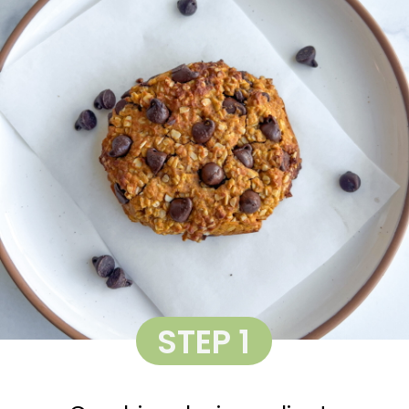
STEP 1