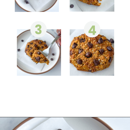
3
4
Opening
https://wakeupandkale.com/gluten-free-pumpkin-cookie/