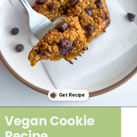
Vegan Cookie
Opening
https://wakeupandkale.com/gluten-free-pumpkin-cookie/
Recipe