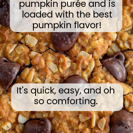
pumpkin purée and is
loaded with the best
pumpkin flavor!
It's quick, easy, and oh
so comforting.