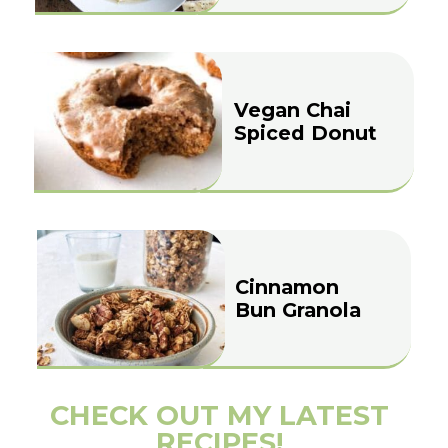
Vegan Chai
Spiced Donut
Cinnamon
Bun Granola
CHECK OUT MY LATEST
RECIPES!