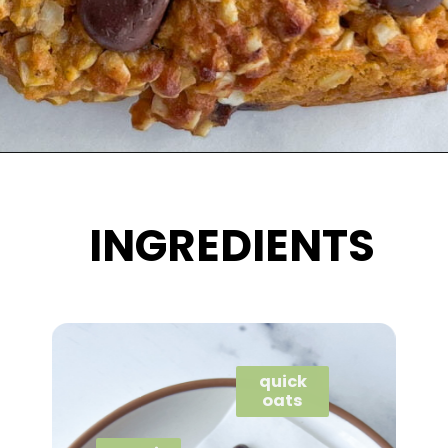
Opening
https://wakeupandkale.com/gluten-free-pumpkin-cookie/
INGREDIENTS
quick
oats