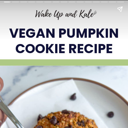
VEGAN PUMPKIN
COOKIE RECIPE