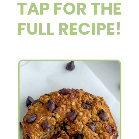
TAP FOR THE
FULL RECIPE!