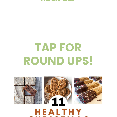
TAP FOR
ROUND UPS!