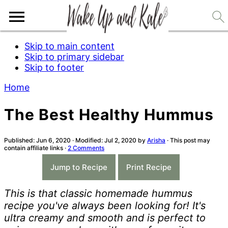
Skip to main content
Skip to primary sidebar
Skip to footer
Home
The Best Healthy Hummus
Published:
Jun 6, 2020
· Modified:
Jul 2, 2020
by
Arisha
· This post may
contain affiliate links ·
2 Comments
-
Jump to Recipe
Print Recipe
This is that classic homemade hummus
recipe you've always been looking for! It's
ultra creamy and smooth and is perfect to