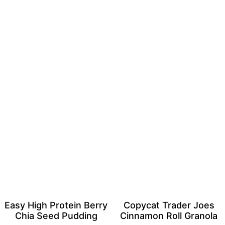
Easy High Protein Berry
Copycat Trader Joes
Chia Seed Pudding
Cinnamon Roll Granola