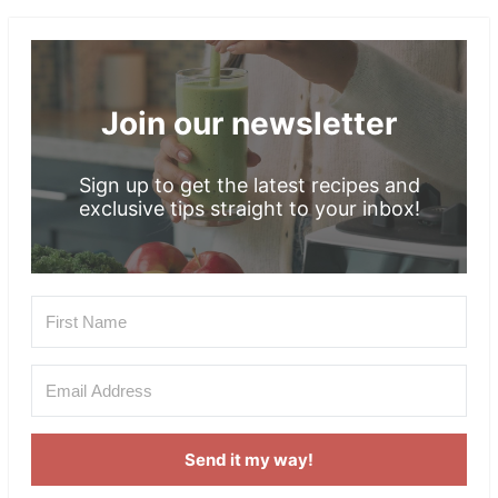
Footer
Join our newsletter
Sign up to get the latest recipes and
exclusive tips straight to your inbox!
Send it my way!