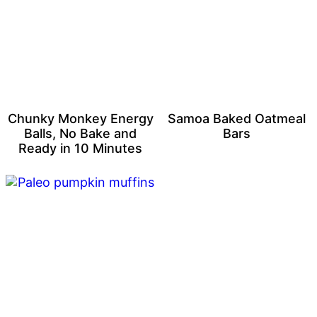
Chunky Monkey Energy
Samoa Baked Oatmeal
Balls, No Bake and
Bars
Ready in 10 Minutes