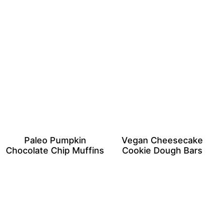
Paleo Pumpkin
Vegan Cheesecake
Chocolate Chip Muffins
Cookie Dough Bars