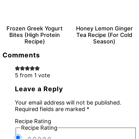
Frozen Greek Yogurt
Honey Lemon Ginger
Bites (High Protein
Tea Recipe (For Cold
Recipe)
Season)
Reader
Comments
Interactions
5 from 1 vote
Leave a Reply
Your email address will not be published.
Required fields are marked
*
Recipe Rating
Recipe Rating