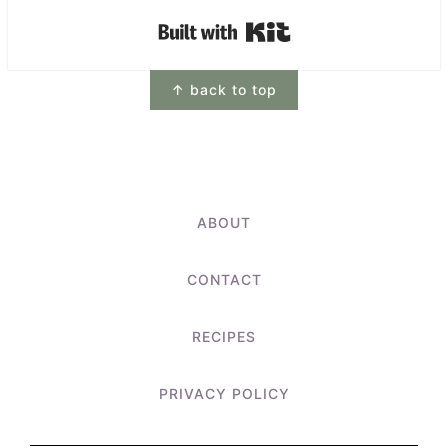
Built with Kit
Footer
↑ back to top
ABOUT
CONTACT
RECIPES
PRIVACY POLICY