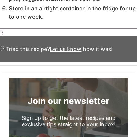
Store in an airtight container in the fridge for up
to one week.
Tried this recipe?
Let us know
how it was!
Join our newsletter
Sign up to get the latest recipes and
exclusive tips straight to your inbox!