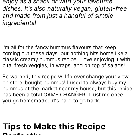
enjoy as a snack or with your favourite
dishes. It's also naturally vegan, gluten-free
and made from just a handful of simple
ingredients!
I'm all for the fancy hummus flavours that keep
coming out these days, but nothing hits home like a
classic creamy hummus recipe. I love enjoying it with
pita, fresh veggies, in wraps, and on top of salads!
Be warned, this recipe will forever change your view
on store-bought hummus! I used to always buy my
hummus at the market near my house, but this recipe
has been a total GAME CHANGER. Trust me once
you go homemade...it's hard to go back.
Tips to Make this Recipe