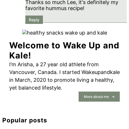
Thanks so much Lee, it's definitely my
favorite hummus recipe!
Reply
Primary
Sidebar
Welcome to Wake Up and
Kale!
I’m Arisha, a 27 year old athlete from
Vancouver, Canada. I started Wakeupandkale
in March, 2020 to promote living a healthy,
yet balanced lifestyle.
More about me
Popular posts