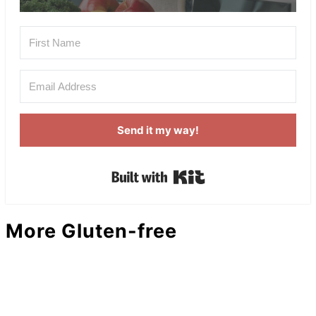
Send it my way!
Built with Kit
More Gluten-free