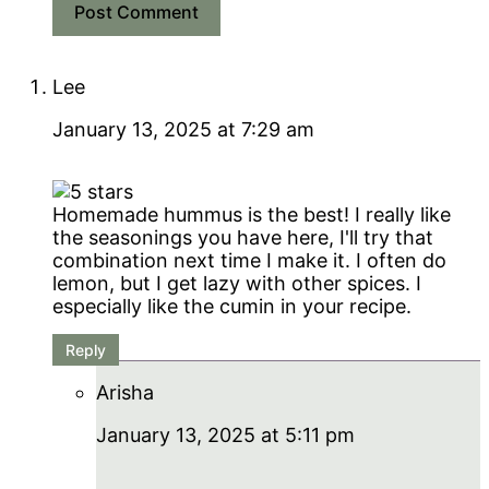
Lee
January 13, 2025 at 7:29 am
Homemade hummus is the best! I really like
the seasonings you have here, I'll try that
combination next time I make it. I often do
lemon, but I get lazy with other spices. I
especially like the cumin in your recipe.
Reply
Arisha
January 13, 2025 at 5:11 pm