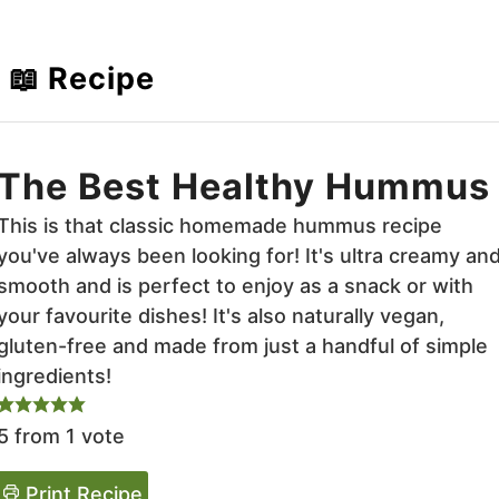
📖 Recipe
The Best Healthy Hummus
This is that classic homemade hummus recipe
you've always been looking for! It's ultra creamy an
smooth and is perfect to enjoy as a snack or with
your favourite dishes! It's also naturally vegan,
gluten-free and made from just a handful of simple
ingredients!
5
from 1 vote
Print Recipe