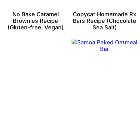
No Bake Caramel
Copycat Homemade Rx
Brownies Recipe
Bars Recipe (Chocolate
(Gluten-free, Vegan)
Sea Salt)