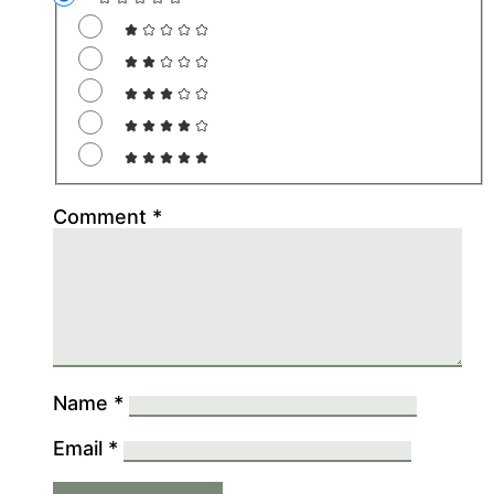
Comment
*
Name
*
Email
*