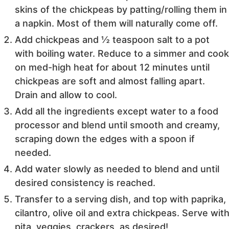
skins of the chickpeas by patting/rolling them in
a napkin. Most of them will naturally come off.
Add chickpeas and ½ teaspoon salt to a pot
with boiling water. Reduce to a simmer and coo
on med-high heat for about 12 minutes until
chickpeas are soft and almost falling apart.
Drain and allow to cool.
Add all the ingredients except water to a food
processor and blend until smooth and creamy,
scraping down the edges with a spoon if
needed.
Add water slowly as needed to blend and until
desired consistency is reached.
Transfer to a serving dish, and top with paprika,
cilantro, olive oil and extra chickpeas. Serve wit
pita, veggies, crackers, as desired!