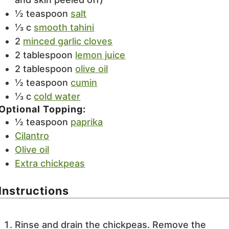
½
teaspoon
salt
⅓
c
smooth tahini
2
minced garlic cloves
2
tablespoon
lemon juice
2
tablespoon
olive oil
½
teaspoon
cumin
⅓
c
cold water
Optional Topping:
½
teaspoon
paprika
Cilantro
Olive oil
Extra chickpeas
Instructions
Rinse and drain the chickpeas. Remove the