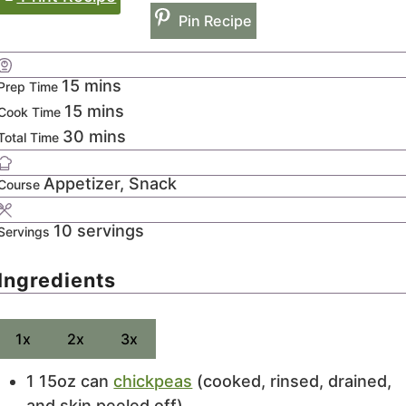
Pin Recipe
minutes
15
mins
Prep Time
minutes
15
mins
Cook Time
minutes
30
mins
Total Time
Appetizer, Snack
Course
10
servings
Servings
Ingredients
1x
2x
3x
1 15oz
can
chickpeas
(cooked, rinsed, drained,
and skin peeled off)