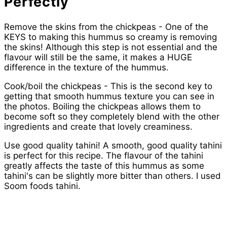
Perfectly
Remove the skins from the chickpeas - One of the
KEYS to making this hummus so creamy is removing
the skins! Although this step is not essential and the
flavour will still be the same, it makes a HUGE
difference in the texture of the hummus.
Cook/boil the chickpeas - This is the second key to
getting that smooth hummus texture you can see in
the photos. Boiling the chickpeas allows them to
become soft so they completely blend with the other
ingredients and create that lovely creaminess.
Use good quality tahini! A smooth, good quality tahini
is perfect for this recipe. The flavour of the tahini
greatly affects the taste of this hummus as some
tahini's can be slightly more bitter than others. I used
Soom foods tahini.