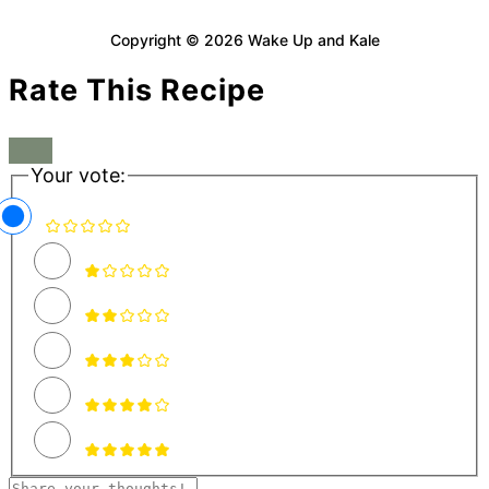
Copyright © 2026 Wake Up and Kale
Rate This Recipe
Your vote: