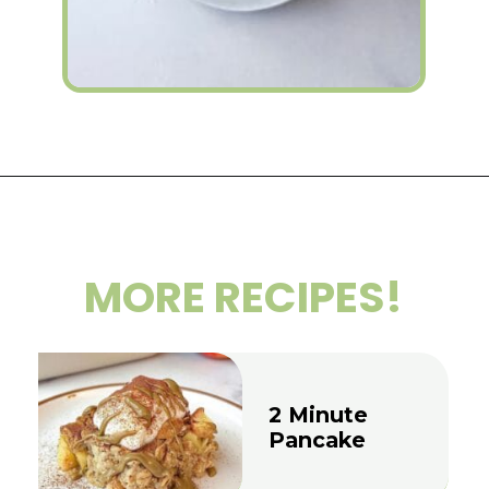
Opening
https://wakeupandkale.com/high-protein-chia-pudding/
MORE RECIPES!
2 Minute
Pancake