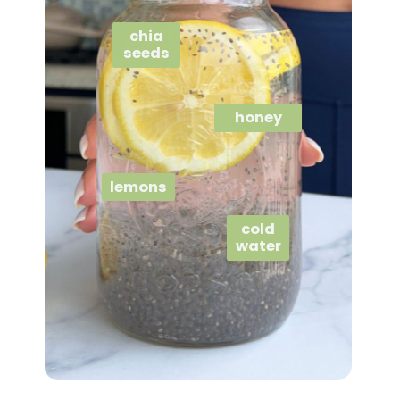
chia
seeds
honey
lemons
cold
water