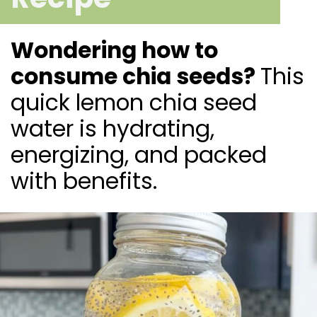
Wondering how to
consume chia seeds?
This
quick lemon chia seed
water is hydrating,
energizing, and packed
with benefits.