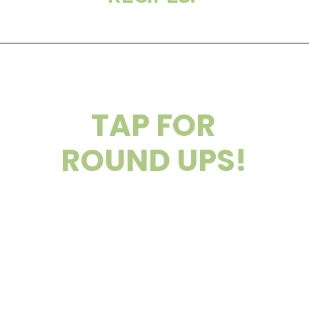
TAP FOR
ROUND UPS!