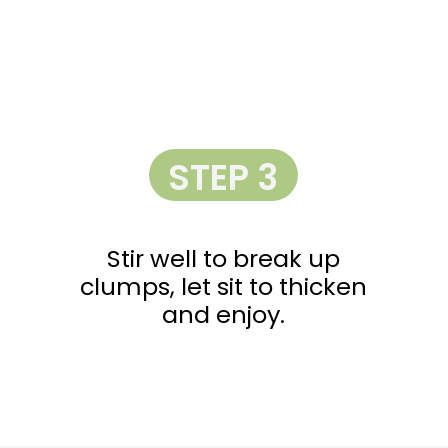
STEP 3
Stir well to break up
clumps, let sit to thicken
and enjoy.