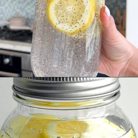
Opening
https://wakeupandkale.com/chia-seed-water-recipe/