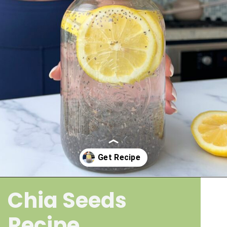
Chia Seeds
Opening
https://wakeupandkale.com/chia-seed-water-recipe/
Recipe