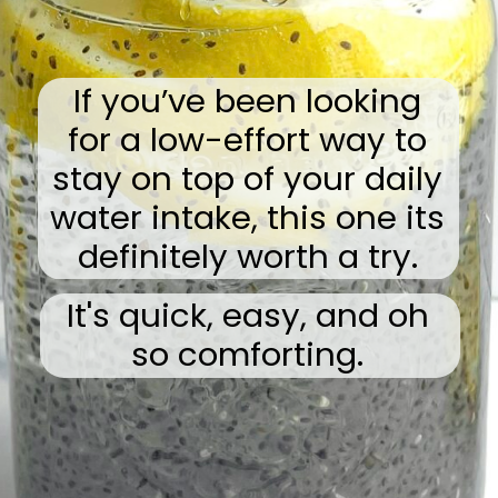
If you’ve been looking
for a low-effort way to
stay on top of your daily
water intake, this one its
definitely worth a try.
It's quick, easy, and oh
so comforting.