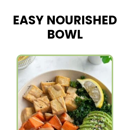
EASY NOURISHED
BOWL