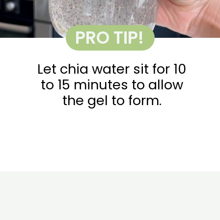
PRO TIP!
Let chia water sit for 10
to 15 minutes to allow
the gel to form.