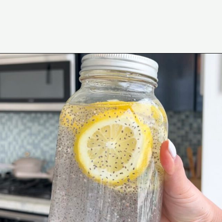
Opening
https://wakeupandkale.com/chia-seed-water-recipe/