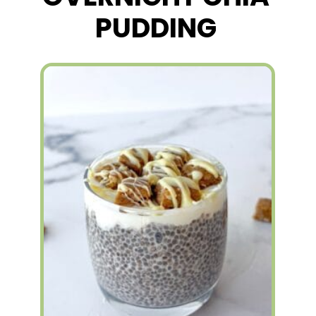
PUDDING