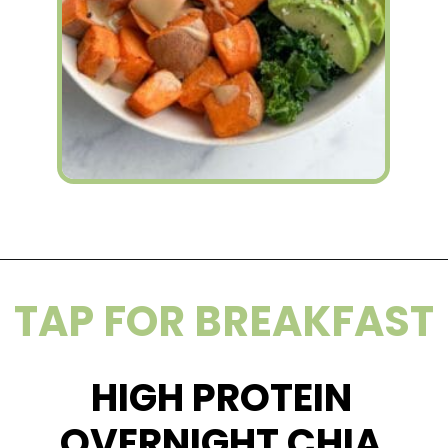
Opening
https://wakeupandkale.com/how-to-make-a-nourish-bowl/
TAP FOR BREAKFAST
HIGH PROTEIN
OVERNIGHT CHIA