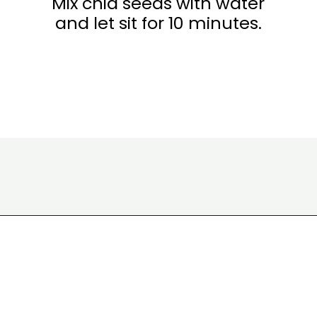
Mix chia seeds with water
and let sit for 10 minutes.
Opening
https://wakeupandkale.com/chia-seed-water-recipe/