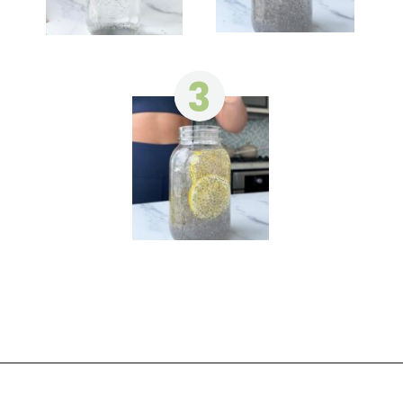
3
Opening
https://wakeupandkale.com/chia-seed-water-recipe/