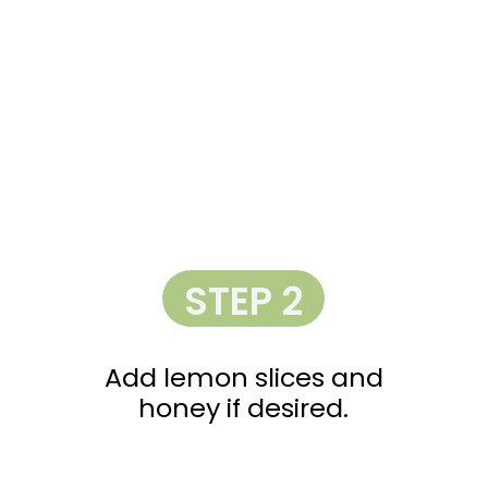
STEP 2
Add lemon slices and
honey if desired.