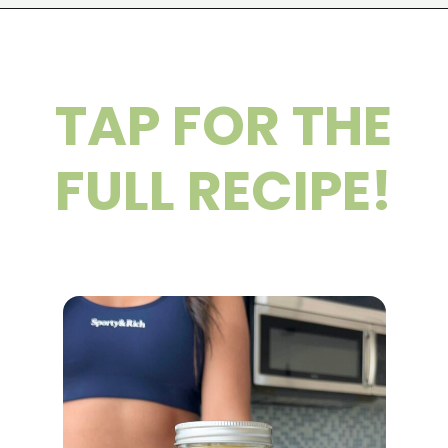
Opening
https://wakeupandkale.com/chia-seed-water-recipe/
TAP FOR THE
FULL RECIPE!