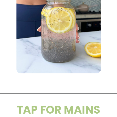
Opening
https://wakeupandkale.com/chia-seed-water-recipe/
TAP FOR MAINS