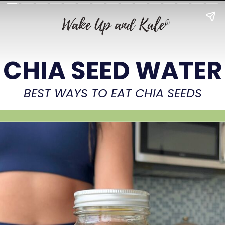
CHIA SEED WATER
BEST WAYS TO EAT CHIA SEEDS