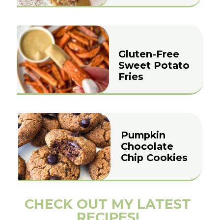
Gluten-Free
Sweet Potato
Fries
Pumpkin
Chocolate
Chip Cookies
CHECK OUT MY LATEST
RECIPES!