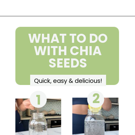
Opening
https://wakeupandkale.com/chia-seed-water-recipe/
WHAT TO DO
WITH CHIA
SEEDS
Quick, easy & delicious!
2
1