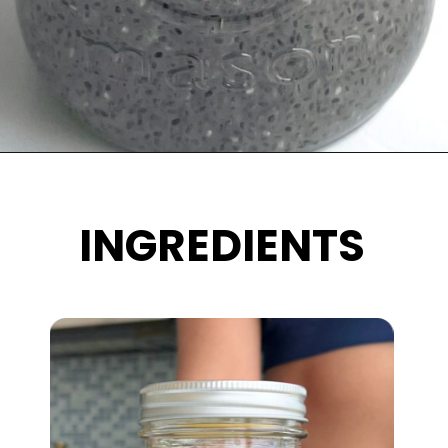
Opening
https://wakeupandkale.com/chia-seed-water-recipe/
INGREDIENTS