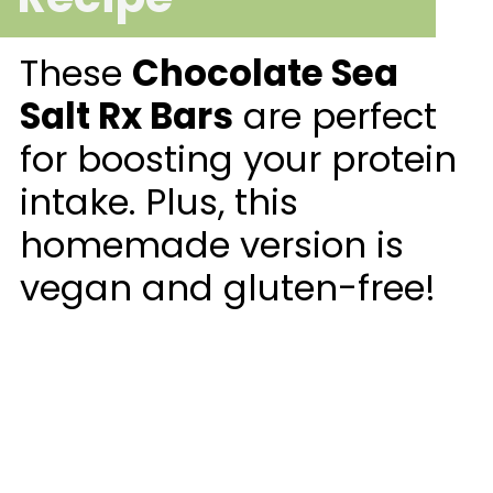
These
Chocolate Sea
Salt Rx Bars
are perfect
for boosting your protein
intake. Plus, this
homemade version is
vegan and gluten-free!