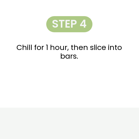
STEP 4
Chill for 1 hour, then slice into
bars.