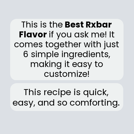
This is the
Best Rxbar
Flavor
if you ask me! It
comes together with just
6 simple ingredients,
making it easy to
customize!
This recipe is quick,
easy, and so comforting.