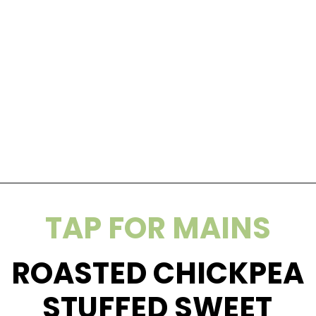
Opening
https://wakeupandkale.com/homemade-rx-bars/
TAP FOR MAINS
ROASTED CHICKPEA
STUFFED SWEET