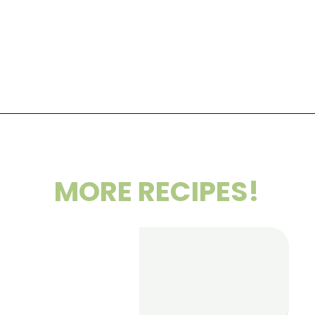
Opening
https://wakeupandkale.com/roasted-chickpea-stuffed-sweet-potato/
MORE RECIPES!
Healthy
Blueberry
Crumble Bar