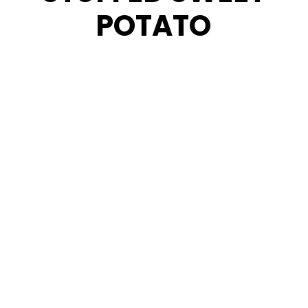
POTATO