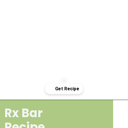
Rx Bar
Opening
https://wakeupandkale.com/homemade-rx-bars/
Recipe