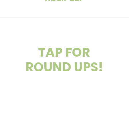
TAP FOR
ROUND UPS!