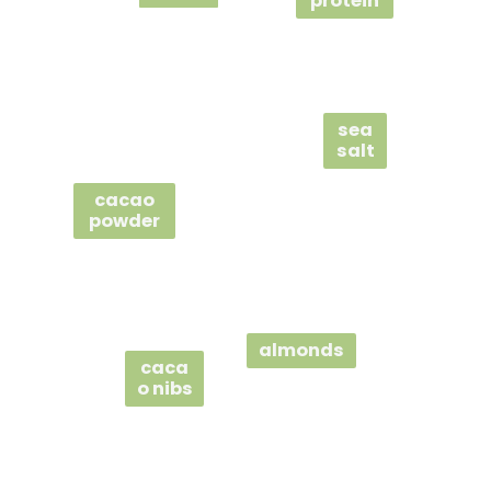
protein
sea
salt
cacao
powder
almonds
caca
o nibs