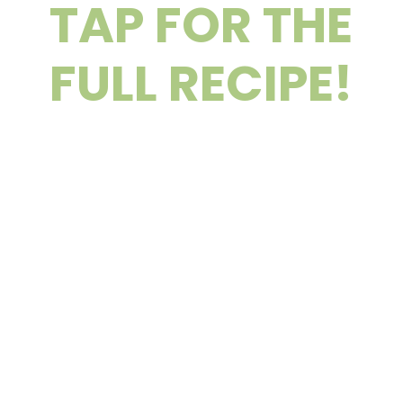
TAP FOR THE
FULL RECIPE!