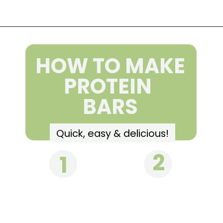
Opening
https://wakeupandkale.com/homemade-rx-bars/
HOW TO MAKE
PROTEIN
BARS
Quick, easy & delicious!
2
1