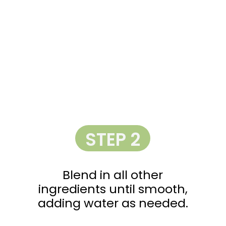
STEP 2
Blend in all other
ingredients until smooth,
adding water as needed.