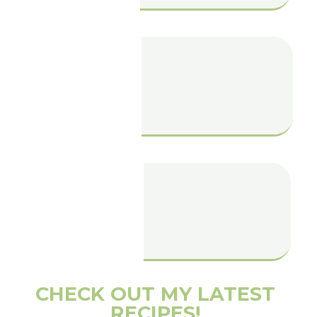
Pumpkin Spice
Chai Latter
Vegan Salted
Caramel Slice
CHECK OUT MY LATEST
RECIPES!