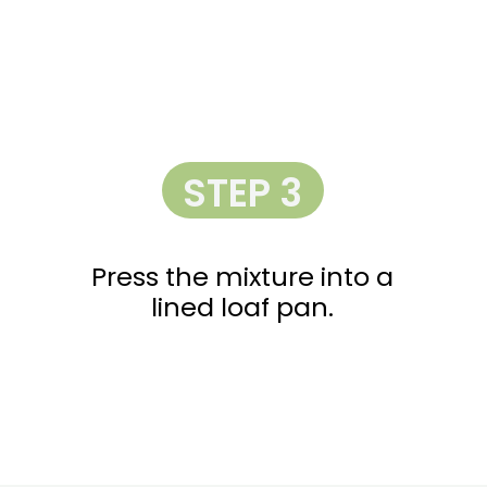
STEP 3
Press the mixture into a
lined loaf pan.