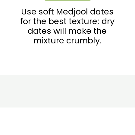
Use soft Medjool dates
for the best texture; dry
dates will make the
mixture crumbly.
Opening
https://wakeupandkale.com/homemade-rx-bars/