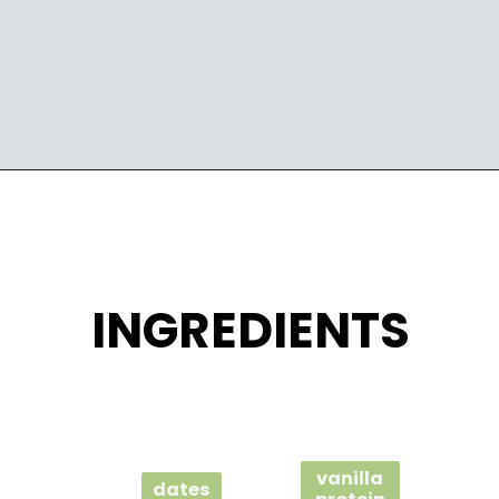
Opening
https://wakeupandkale.com/homemade-rx-bars/
INGREDIENTS
vanilla
dates