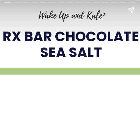
RX BAR CHOCOLATE
SEA SALT