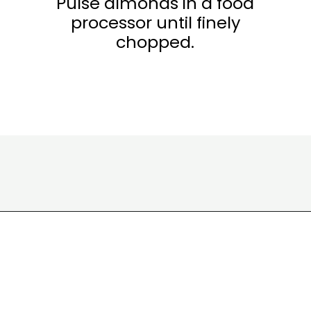
Pulse almonds in a food
processor until finely
chopped.
Opening
https://wakeupandkale.com/homemade-rx-bars/