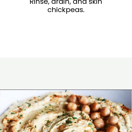
Rinse, drain, and skin
chickpeas.
Opening
https://wakeupandkale.com/the-best-healthy-hummus/