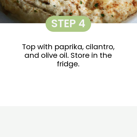
STEP 4
Top with paprika, cilantro,
and olive oil. Store in the
fridge.