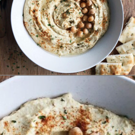
Opening
https://wakeupandkale.com/the-best-healthy-hummus/