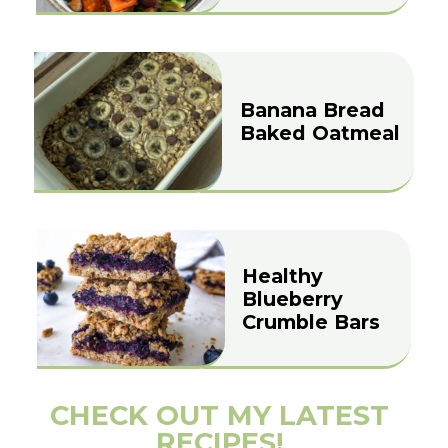
Banana Bread
Baked Oatmeal
Healthy
Blueberry
Crumble Bars
CHECK OUT MY LATEST
RECIPES!