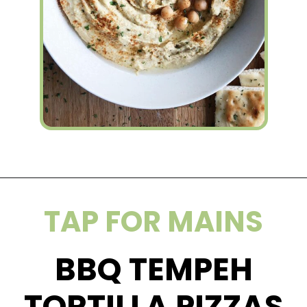
Opening
https://wakeupandkale.com/the-best-healthy-hummus/
TAP FOR MAINS
BBQ TEMPEH
TORTILLA PIZZAS