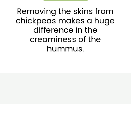
Removing the skins from
chickpeas makes a huge
difference in the
creaminess of the
hummus.
Opening
https://wakeupandkale.com/the-best-healthy-hummus/