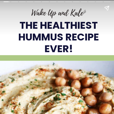
THE HEALTHIEST
HUMMUS RECIPE
EVER!