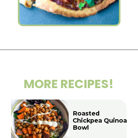
Opening
https://wakeupandkale.com/bbq-tempeh-tortilla-pizzas/
MORE RECIPES!
Roasted
Chickpea Quinoa
Bowl