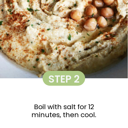
STEP 2
Boil with salt for 12
minutes, then cool.