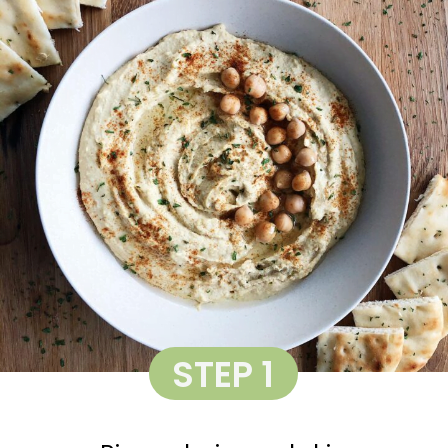
STEP 1