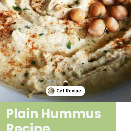
Plain Hummus
Opening
https://wakeupandkale.com/the-best-healthy-hummus/
Recipe