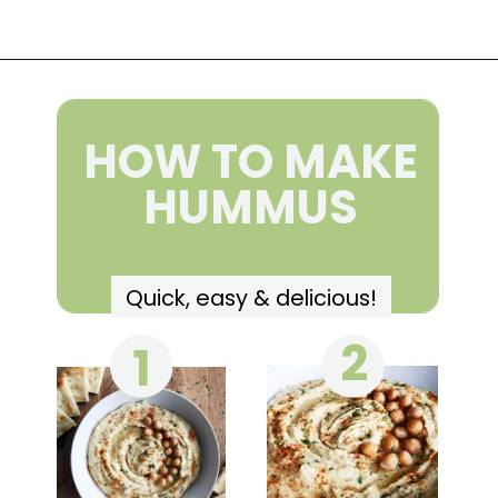
Opening
https://wakeupandkale.com/the-best-healthy-hummus/
HOW TO MAKE
HUMMUS
Quick, easy & delicious!
2
1