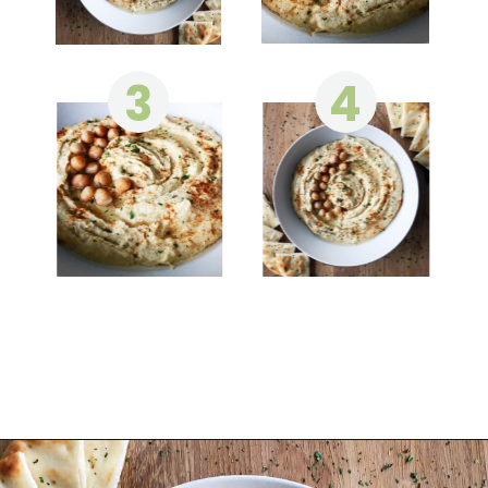
3
4
Opening
https://wakeupandkale.com/the-best-healthy-hummus/