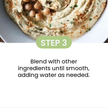
STEP 3
Blend with other
ingredients until smooth,
adding water as needed.