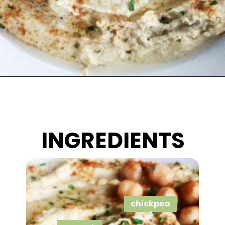
Opening
https://wakeupandkale.com/the-best-healthy-hummus/
INGREDIENTS
chickpea
s