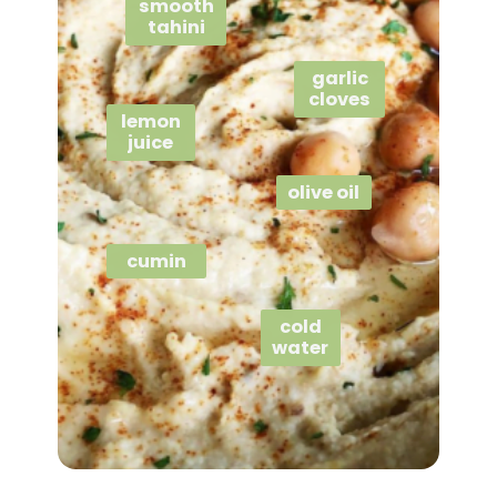
smooth
tahini
garlic
cloves
lemon
juice
olive oil
cumin
cold
water