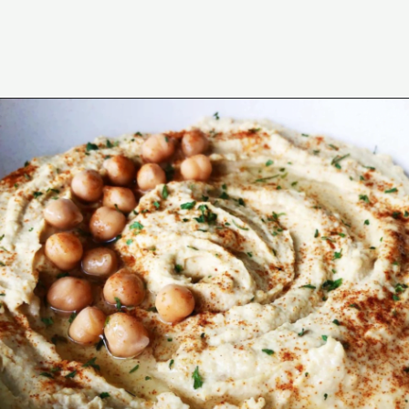
Opening
https://wakeupandkale.com/the-best-healthy-hummus/