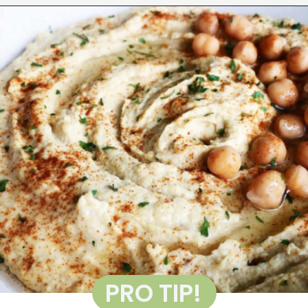
Opening
https://wakeupandkale.com/the-best-healthy-hummus/
PRO TIP!