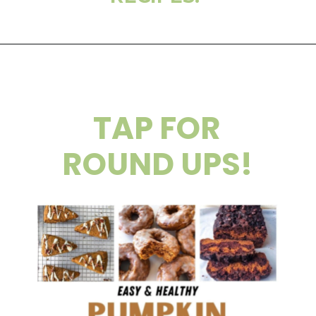
TAP FOR
ROUND UPS!