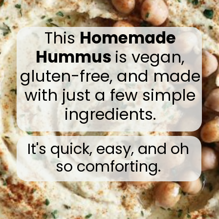
This
Homemade
Hummus
is vegan,
gluten-free, and made
with just a few simple
ingredients.
It's quick, easy, and oh
so comforting.