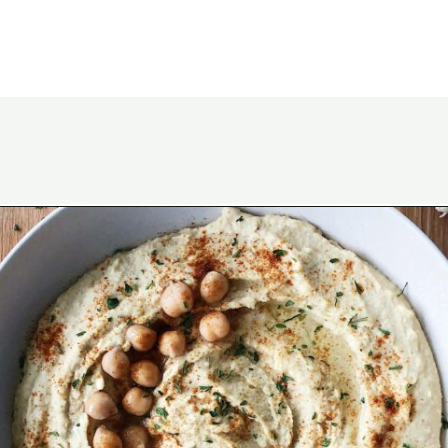
Opening
https://wakeupandkale.com/the-best-healthy-hummus/