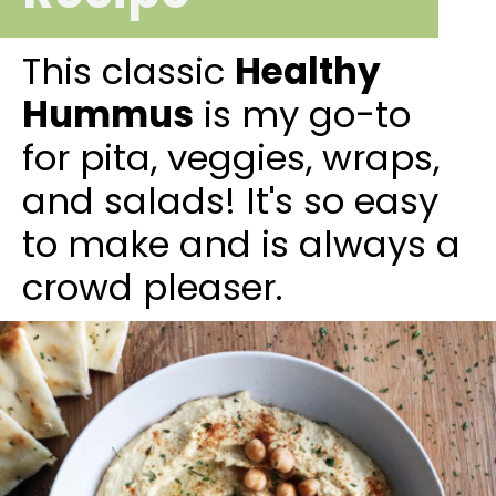
This classic
Healthy
Hummus
is my go-to
for pita, veggies, wraps,
and salads! It's so easy
to make and is always a
crowd pleaser.