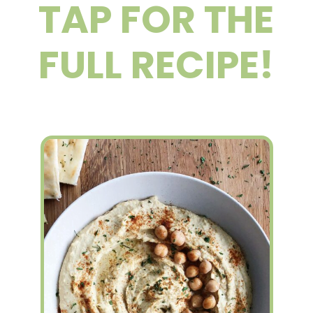
TAP FOR THE
FULL RECIPE!