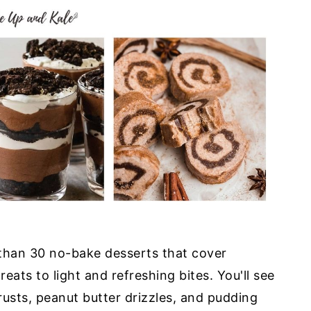
than 30 no-bake desserts that cover
eats to light and refreshing bites. You'll see
usts, peanut butter drizzles, and pudding