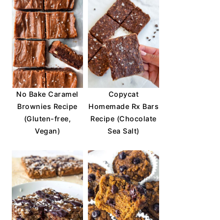
No Bake Caramel
Copycat
Brownies Recipe
Homemade Rx Bars
(Gluten-free,
Recipe (Chocolate
Vegan)
Sea Salt)