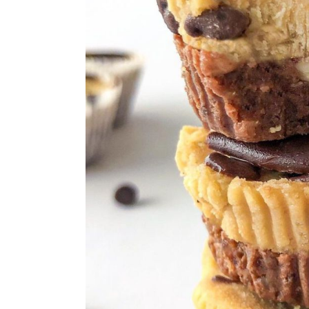
Simple Strawberry Shortcake C
5-Ingredient No Bake Chocolate
Frozen Lemonade Icebox Pie
No-Bake S'mores Cheesecake
Peanut Butter No Bake Cookies
No Bake Coconut Cream Pie
Individual No-Bake Lotus Bisco
Chocolate Lasagna
No Bake Banana Pudding Desse
Mini No-Bake Pumpkin Cheesec
No-Bake Chocolate Cheesecake