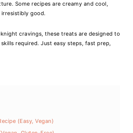
exture. Some recipes are creamy and cool,
irresistibly good.
eknight cravings, these treats are designed to
kills required. Just easy steps, fast prep,
ecipe (Easy, Vegan)
Vegan, Gluten-Free)