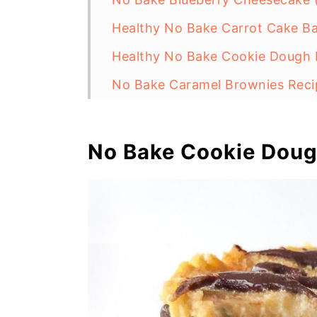
Healthy No Bake Carrot Cake Ba
Healthy No Bake Cookie Dough B
No Bake Caramel Brownies Recip
Vegan Cosmic Brownies Recipe 
No Bake Chunky Monkey Energy B
No Bake Cookie Dou
Easy Vegan Salted Caramel Slic
Healthy Caramel Pecan Brownie
Homemade Nutella With Dates (
Raw Vegan Nanaimo Bars
Healthy Chocolate Rice Krispie 
No Bake Oreo Cheesecake Bars