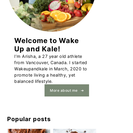
Welcome to Wake
Up and Kale!
I’m Arisha, a 27 year old athlete
from Vancouver, Canada. I started
Wakeupandkale in March, 2020 to
promote living a healthy, yet
balanced lifestyle.
More about me
Popular posts