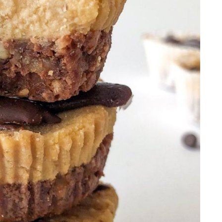
ups
 PB Oat Bars
ff Cheesecake
rt
akes
 Jars