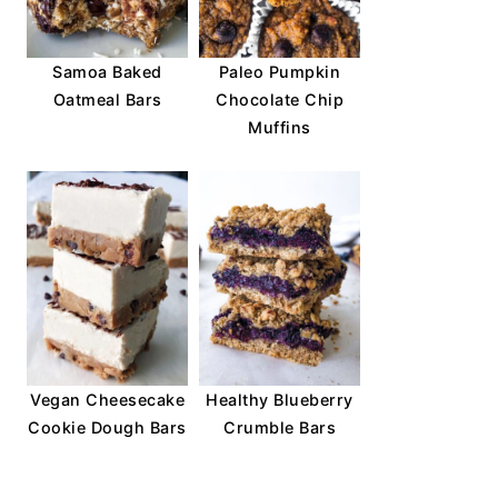
Samoa Baked
Paleo Pumpkin
Oatmeal Bars
Chocolate Chip
Muffins
Vegan Cheesecake
Healthy Blueberry
Cookie Dough Bars
Crumble Bars