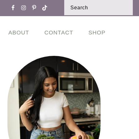
Nav
Search
Widget
Area
ABOUT
CONTACT
SHOP
Primary
Sidebar