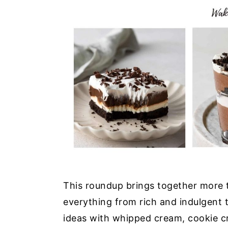
This roundup brings together more 
everything from rich and indulgent tr
ideas with whipped cream, cookie cr