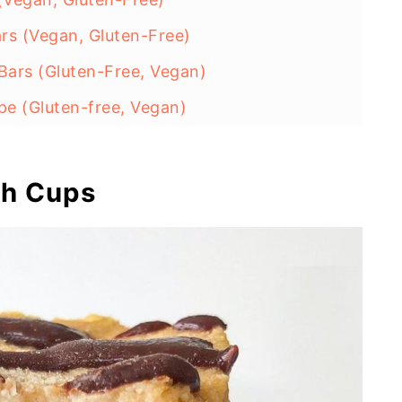
rs (Vegan, Gluten-Free)
ars (Gluten-Free, Vegan)
e (Gluten-free, Vegan)
(No-Bake, Gluten Free)
alls (High Protein)
gh Cups
e (No-Bake, Healthy)
s (No-Bake, Vegan)
Vegan, No Added Sugar)
Treats