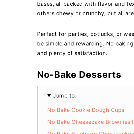
bases, all packed with flavor and t
others chewy or crunchy, but all are 
Perfect for parties, potlucks, or we
be simple and rewarding. No baking s
and plenty of satisfaction.
No-Bake Desserts
Jump to:
No Bake Cookie Dough Cups
No Bake Cheesecake Brownies R
No Bake Blueberry Cheesecake (