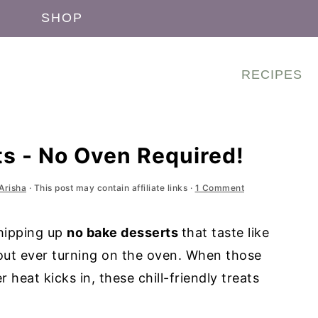
SHOP
RECIPES
s - No Oven Required!
Arisha
· This post may contain affiliate links ·
1 Comment
hipping up
no bake desserts
that taste like
out ever turning on the oven. When those
 heat kicks in, these chill-friendly treats