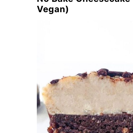
No Bake Cinnamon Roll
Vegan)