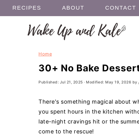
S
S
S
RECIPES
ABOUT
CONTACT
k
k
k
i
i
i
p
p
p
t
t
t
Home
o
o
o
m
p
f
30+ No Bake Dessert
a
r
o
Published:
Jul 21, 2025
· Modified:
May 19, 2026
by
i
i
o
n
m
t
There's something magical about w
c
a
e
you spent hours in the kitchen with
o
r
r
late-night cravings hit or the summer
n
y
come to the rescue!
t
s