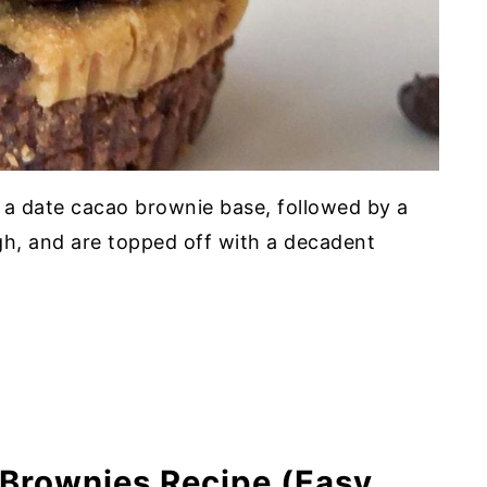
am Cheese
s
 a date cacao brownie base, followed by a
gh, and are topped off with a decadent
l Bars
es
Brownies Recipe (Easy,